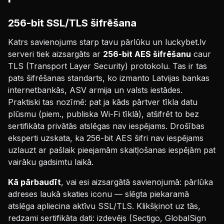
256-bit SSL/TLS šifrēšana
Katrs savienojums starp tavu pārlūku un luckybet.lv
serveri tiek aizsargāts ar
256-bit AES šifrēšanu
caur
TLS (Transport Layer Security) protokolu. Tas ir tas
pats šifrēšanas standarts, ko izmanto Latvijas bankas
internetbankās, ASV armija un valsts iestādes.
Praktiski tas nozīmē: pat ja kāds pārtver tīkla datu
plūsmu (piem., publiska Wi-Fi tīklā), atšifrēt to bez
sertifikāta privātās atslēgas nav iespējams. Drošības
eksperti uzskata, ka 256-bit AES šifri nav iespējams
uzlauzt ar pašlaik pieejamām skaitļošanas iespējām pat
vairāku gadsimtu laikā.
Kā pārbaudīt
, vai esi aizsargātā savienojumā: pārlūka
adreses laukā skaties iconu — slēgta piekaramā
atslēga apliecina aktīvu SSL/TLS. Klikšķinot uz tās,
redzami sertifikāta dati: izdevējs (Sectigo, GlobalSign