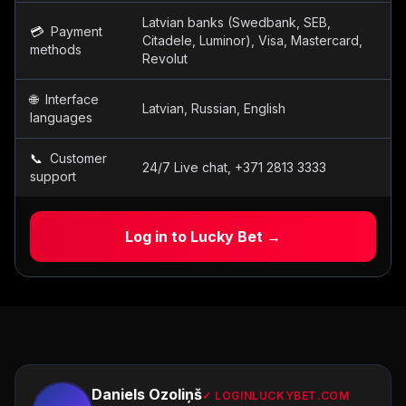
Latvian banks (Swedbank, SEB,
💳
Payment
Citadele, Luminor), Visa, Mastercard,
methods
Revolut
🌐
Interface
Latvian, Russian, English
languages
📞
Customer
24/7 Live chat, +371 2813 3333
support
Log in to Lucky Bet →
Daniels Ozoliņš
✓ LOGINLUCKYBET.COM