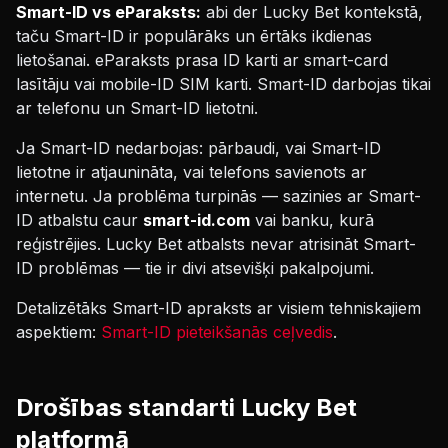
Smart-ID vs eParaksts:
abi der Lucky Bet kontekstā,
taču Smart-ID ir populārāks un ērtāks ikdienas
lietošanai. eParaksts prasa ID karti ar smart-card
lasītāju vai mobile-ID SIM karti. Smart-ID darbojas tikai
ar telefonu un Smart-ID lietotni.
Ja Smart-ID nedarbojas: pārbaudi, vai Smart-ID
lietotne ir atjaunināta, vai telefons savienots ar
internetu. Ja problēma turpinās — sazinies ar Smart-
ID atbalstu caur
smart-id.com
vai banku, kurā
reģistrējies. Lucky Bet atbalsts nevar atrisināt Smart-
ID problēmas — tie ir divi atsevišķi pakalpojumi.
Detalizētāks Smart-ID apraksts ar visiem tehniskajiem
aspektiem:
Smart-ID pieteikšanās ceļvedis
.
Drošības standarti Lucky Bet
platformā