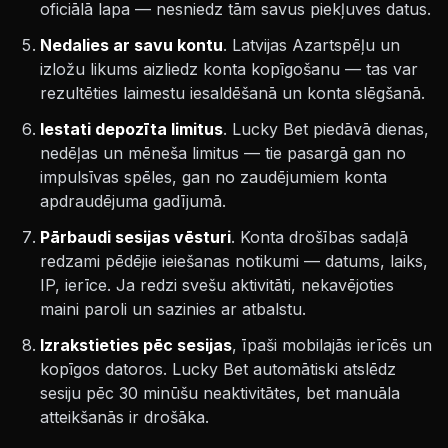
oficiālā lapa — nesniedz tām savus piekļuves datus.
Nedalies ar savu kontu
. Latvijas Azartspēļu un
izložu likums aizliedz konta kopīgošanu — tas var
rezultēties laimestu iesaldēšanā un konta slēgšanā.
Iestati depozīta limitus
. Lucky Bet piedāvā dienas,
nedēļas un mēneša limitus — tie pasargā gan no
impulsīvas spēles, gan no zaudējumiem konta
apdraudējuma gadījumā.
Pārbaudi sesijas vēsturi
. Konta drošības sadaļā
redzami pēdējie ieiešanas notikumi — datums, laiks,
IP, ierīce. Ja redzi svešu aktivitāti, nekavējoties
maini paroli un sazinies ar atbalstu.
Izrakstieties pēc sesijas
, īpaši mobilajās ierīcēs un
kopīgos datoros. Lucky Bet automātiski atslēdz
sesiju pēc 30 minūšu neaktivitātes, bet manuāla
atteikšanās ir drošāka.