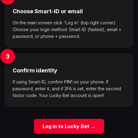
Choose Smart-ID or email
On the main screen click 'Log in' (top right corner).
Choose your login method: Smart-ID (fastest), email +
password, or phone + password.
3
Confirm identity
If using Smart-ID, confirm PIN1 on your phone. If
password, enter it, and if 2FA is set, enter the second
factor code. Your Lucky Bet account is open!
Log in to Lucky Bet →