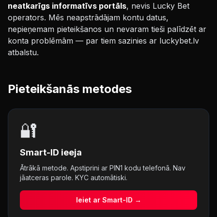
neatkarīgs informatīvs portāls
, nevis Lucky Bet
operators. Mēs neapstrādājam kontu datus,
nepieņemam pieteikšanos un nevaram tieši palīdzēt ar
konta problēmām — par tiem sazinies ar luckybet.lv
atbalstu.
Pieteikšanās metodes
🔐
Smart-ID ieeja
Ātrākā metode. Apstiprini ar PIN1 kodu telefonā. Nav
jāatceras parole. KYC automātiski.
Ieiet ar Smart-ID →