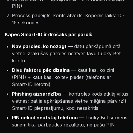
PIN)
Process pabeigts: konts atvērts. Kopējais laiks: 10-
15 sekundes
Kāpēc Smart-ID ir drošāks par paroli:
Nav paroles, ko nozagt
— datu pārkāpumā citā
vietnē izrakušās paroles neatver tavu Lucky Bet
kontu
Divu faktoru pēc dizaina
— kaut kas, ko zini
(PIN1) + kaut kas, ko tev pieder (telefons ar
Smart-ID lietotni)
Phishing aizsardzība
— kontroles kods atklāj viltus
vietnes; pat ja apkrāpšanas vietne mēģina pārvirzīt
Smart-ID pieprasījumu, kodi nesakritīs
PIN nekad neatstāj telefonu
— Lucky Bet serveris
saņem tikai pārbaudes rezultātu, ne pašu PIN