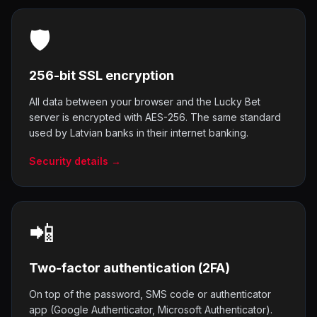
🛡️
256-bit SSL encryption
All data between your browser and the Lucky Bet
server is encrypted with AES-256. The same standard
used by Latvian banks in their internet banking.
Security details →
📲
Two-factor authentication (2FA)
On top of the password, SMS code or authenticator
app (Google Authenticator, Microsoft Authenticator).