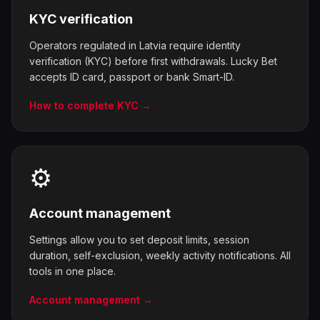
KYC verification
Operators regulated in Latvia require identity
verification (KYC) before first withdrawals. Lucky Bet
accepts ID card, passport or bank Smart-ID.
How to complete KYC →
⚙️
Account management
Settings allow you to set deposit limits, session
duration, self-exclusion, weekly activity notifications. All
tools in one place.
Account management →