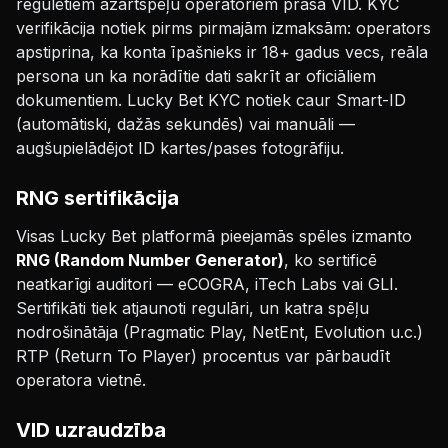
regulētiem azartspēļu operatoriem prasa VID. KYC
verifikācija notiek pirms pirmajām izmaksām: operators
apstiprina, ka konta īpašnieks ir 18+ gadus vecs, reāla
persona un ka norādītie dati sakrīt ar oficiāliem
dokumentiem. Lucky Bet KYC notiek caur Smart-ID
(automātiski, dažās sekundēs) vai manuāli —
augšupielādējot ID kartes/pases fotogrāfiju.
RNG sertifikācija
Visas Lucky Bet platformā pieejamās spēles izmanto
RNG (Random Number Generator)
, ko sertificē
neatkarīgi auditori — eCOGRA, iTech Labs vai GLI.
Sertifikāti tiek atjaunoti regulāri, un katra spēļu
nodrošinātāja (Pragmatic Play, NetEnt, Evolution u.c.)
RTP (Return To Player) procentus var pārbaudīt
operatora vietnē.
VID uzraudzība