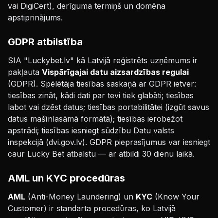
vai DigiCert), derīguma termiņš un domēna
apstiprinājums.
GDPR atbilstība
SIA "Luckybet.lv" kā Latvijā reģistrēts uzņēmums ir
pakļauta
Vispārīgajai datu aizsardzības regulai
(GDPR). Spēlētāja tiesības saskaņā ar GDPR ietver:
tiesības zināt, kādi dati par tevi tiek glabāti; tiesības
labot vai dzēst datus; tiesības portabilitātei (izgūt savus
datus mašīnlasāmā formātā); tiesības ierobežot
apstrādi; tiesības iesniegt sūdzību Datu valsts
inspekcijā (dvi.gov.lv). GDPR pieprasījumus var iesniegt
caur Lucky Bet atbalstu — ar atbildi 30 dienu laikā.
AML un KYC procedūras
AML
(Anti-Money Laundering) un
KYC
(Know Your
Customer) ir standarta procedūras, ko Latvijā