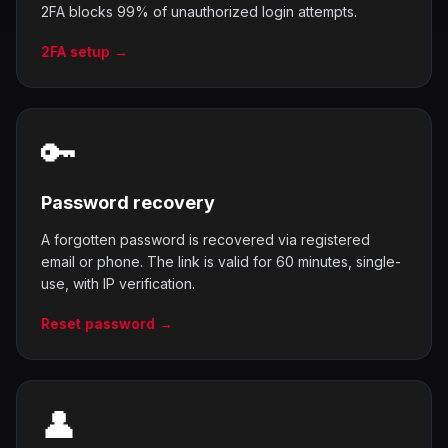
2FA blocks 99% of unauthorized login attempts.
2FA setup →
🔑
Password recovery
A forgotten password is recovered via registered
email or phone. The link is valid for 60 minutes, single-
use, with IP verification.
Reset password →
👤