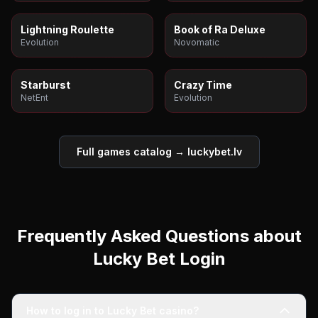
Lightning Roulette
Live dealer
Book of Ra Deluxe
Classic
Evolution
Novomatic
Starburst
Low volatility
Crazy Time
Game show
NetEnt
Evolution
Full games catalog → luckybet.lv
Frequently Asked Questions about
Lucky Bet Login
How to log in to Lucky Bet casino?