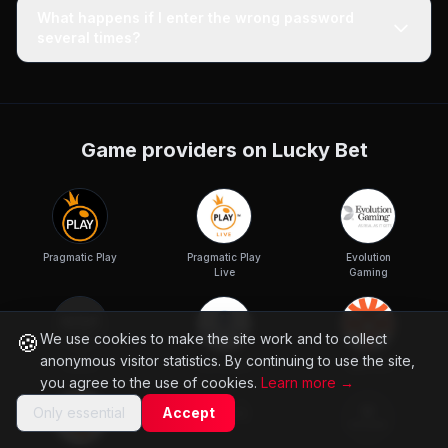
What happens if I enter the wrong password
several times?
Game providers on Lucky Bet
Pragmatic Play
Pragmatic Play
Evolution
Live
Gaming
🍪
We use cookies to make the site work and to collect
anonymous visitor statistics. By continuing to use the site,
NetEnt
Novomatic
Yggdrasil
you agree to the use of cookies.
Learn more
→
Only essential
Accept