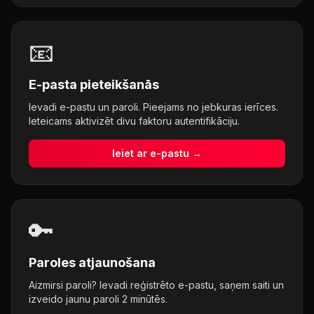
📧
E-pasta pieteikšanās
Ievadi e-pastu un paroli. Pieejams no jebkuras ierīces.
Ieteicams aktivizēt divu faktoru autentifikāciju.
Ieiet ar e-pastu →
🔑
Paroles atjaunošana
Aizmirsi paroli? Ievadi reģistrēto e-pastu, saņem saiti un
izveido jaunu paroli 2 minūtēs.