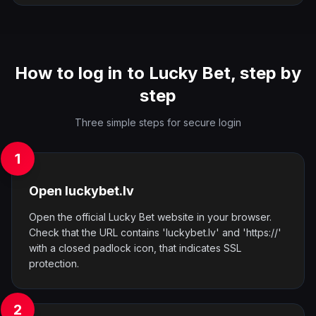
How to log in to Lucky Bet, step by
step
Three simple steps for secure login
1
Open luckybet.lv
Open the official Lucky Bet website in your browser.
Check that the URL contains 'luckybet.lv' and 'https://'
with a closed padlock icon, that indicates SSL
protection.
2