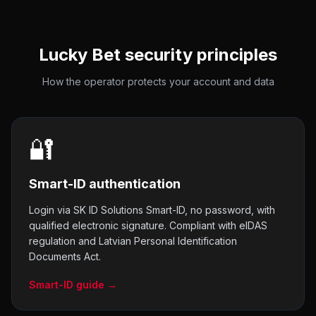
Lucky Bet security principles
How the operator protects your account and data
🔐
Smart-ID authentication
Login via SK ID Solutions Smart-ID, no password, with
qualified electronic signature. Compliant with eIDAS
regulation and Latvian Personal Identification
Documents Act.
Smart-ID guide →