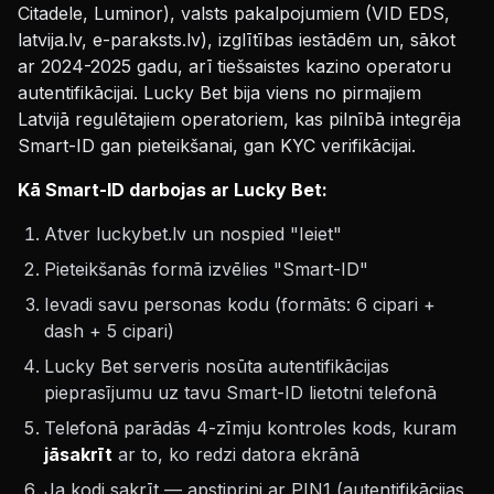
Citadele, Luminor), valsts pakalpojumiem (VID EDS,
latvija.lv, e-paraksts.lv), izglītības iestādēm un, sākot
ar 2024-2025 gadu, arī tiešsaistes kazino operatoru
autentifikācijai. Lucky Bet bija viens no pirmajiem
Latvijā regulētajiem operatoriem, kas pilnībā integrēja
Smart-ID gan pieteikšanai, gan KYC verifikācijai.
Kā Smart-ID darbojas ar Lucky Bet:
Atver luckybet.lv un nospied "Ieiet"
Pieteikšanās formā izvēlies "Smart-ID"
Ievadi savu personas kodu (formāts: 6 cipari +
dash + 5 cipari)
Lucky Bet serveris nosūta autentifikācijas
pieprasījumu uz tavu Smart-ID lietotni telefonā
Telefonā parādās 4-zīmju kontroles kods, kuram
jāsakrīt
ar to, ko redzi datora ekrānā
Ja kodi sakrīt — apstiprini ar PIN1 (autentifikācijas