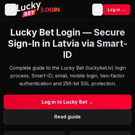
LOGIN
Log in
→
EN
Lucky Bet Login — Secure
Sign-In in Latvia via Smart-
ID
Complete guide to the Lucky Bet (luckybet.lv) login
process. Smart-ID, email, mobile login, two-factor
authentication and 256-bit SSL protection.
Log in to Lucky Bet →
Read guide