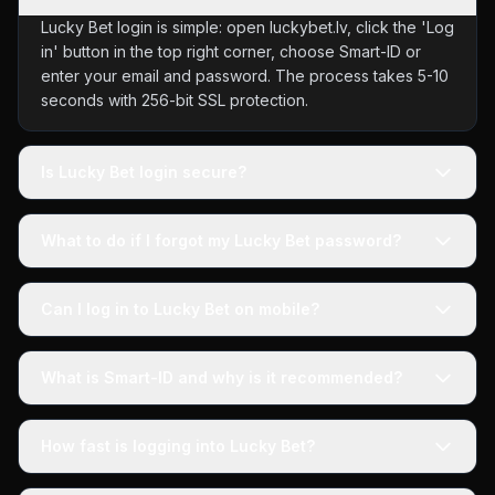
Lucky Bet login is simple: open luckybet.lv, click the 'Log
in' button in the top right corner, choose Smart-ID or
enter your email and password. The process takes 5-10
seconds with 256-bit SSL protection.
Is Lucky Bet login secure?
What to do if I forgot my Lucky Bet password?
Can I log in to Lucky Bet on mobile?
What is Smart-ID and why is it recommended?
How fast is logging into Lucky Bet?