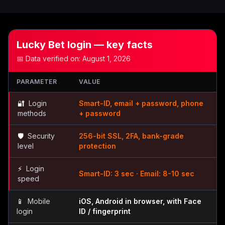
Lucky Bet login — key facts
📅
Data verified on
:
August 1, 2026
PARAMETER
VALUE
🔐
Login
Smart-ID, email + password, phone
methods
+ password
🛡️
Security
256-bit SSL, 2FA, bank-grade
level
protection
⚡
Login
Smart-ID: 3 sec · Email: 8-10 sec
speed
📱
Mobile
iOS, Android in browser, with Face
login
ID / fingerprint