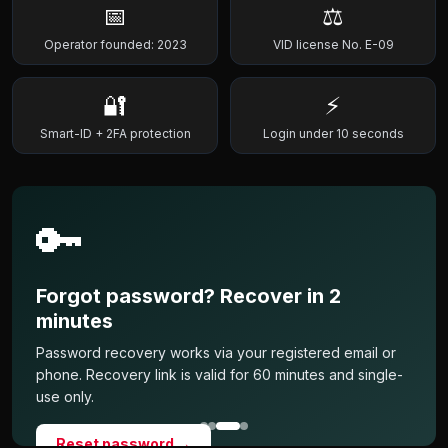
📅
⚖️
Operator founded: 2023
VID license No. E-09
🔐
⚡
Smart-ID + 2FA protection
Login under 10 seconds
🔐
🛡️
🔑
📲
Sign in to Lucky Bet with Smart-ID in
256-bit SSL and two-factor
Forgot password? Recover in 2
Sign in from any device
seconds
protection
minutes
Lucky Bet login works on iOS, Android, Windows and
macOS in the browser. No app required, with biometric
Authenticate via Smart-ID, the most popular and secure
Lucky Bet uses bank-grade security: 256-bit SSL
Password recovery works via your registered email or
authentication (Face ID, fingerprint).
authentication method in Latvia. No password, no SMS
encryption, 2FA authentication, device recognition and
phone. Recovery link is valid for 60 minutes and single-
code, no forgotten password problems.
activity monitoring. Your session is protected.
use only.
Mobile login
→
How Smart-ID works
Security details
Reset password
→
→
→