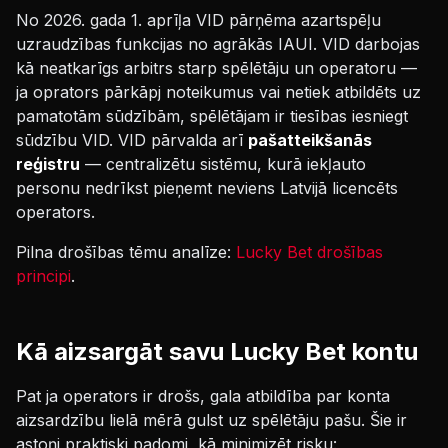
No 2026. gada 1. aprīļa VID pārņēma azartspēļu
uzraudzības funkcijas no agrākās IAUI. VID darbojas
kā neatkarīgs arbitrs starp spēlētāju un operatoru —
ja oprators pārkāpj noteikumus vai netiek atbildēts uz
pamatotām sūdzībām, spēlētājam ir tiesības iesniegt
sūdzību VID. VID pārvalda arī
pašatteikšanās
reģistru
— centralizētu sistēmu, kurā iekļauto
personu nedrīkst pieņemt neviens Latvijā licencēts
operators.
Pilna drošības tēmu analīze:
Lucky Bet drošības
principi
.
Kā aizsargāt savu Lucky Bet kontu
Pat ja operators ir drošs, gala atbildība par konta
aizsardzību lielā mērā gulst uz spēlētāju pašu. Šie ir
astoņi praktiski padomi, kā minimizēt risku: