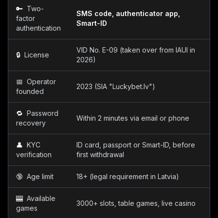
🔑
Two-
SMS code, authenticator app,
factor
Smart-ID
authentication
VID No. E-09 (taken over from IAUI in
🔒
License
2026)
📅
Operator
2023 (SIA "Luckybet.lv")
founded
🔁
Password
Within 2 minutes via email or phone
recovery
👤
KYC
ID card, passport or Smart-ID, before
verification
first withdrawal
🔞
Age limit
18+ (legal requirement in Latvia)
🎰
Available
3000+ slots, table games, live casino
games