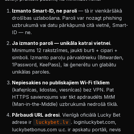
Izmanto Smart-ID, ne paroli
— tā ir vienkāršākā
drošības uzlabošana. Paroli var nozagt phishing
uzbrukumā vai datu pārkāpumā citā vietnē, Smart-
ID — ne.
Ja izmanto paroli — unikāla katrai vietnei
.
Minimums 12 rakstzīmes, jaukti burti + cipari +
simboli. Izmanto paroļu pārvaldnieku (Bitwarden,
1Password, KeePass), lai ģenerētu un glabātu
unikālas paroles.
Nepiesakies no publiskajiem Wi-Fi tīkliem
(kafejnīcas, lidostas, viesnīcas) bez VPN. Pat
HTTPS savienojums var tikt apdraudēts MitM
(Man-in-the-Middle) uzbrukumā nedrošā tīklā.
Pārbaudi URL adresi
. Vienīgā oficiālā Lucky Bet
adrese ir
. loginluckybet.com,
luckybet.lv
luckybetbonus.com u.c. ir apskatu portāli, nevis