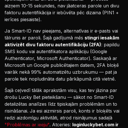
aizņem 10-15 sekundes, nav jāatceras parole un divu
faktoru autentifikācija ir iebūvēta pēc dizaina (PIN1 +
ierīces piesaiste).
Ja Smart-ID nav pieejams, alternatīvas ir e-pasts vai
tālrunis ar paroli. Šajā gadījumā mēs
stingri iesakām
aktivizēt divu faktoru autentifikāciju (2FA)
: papildu
SMS kodu vai autentifikatora aplikāciju (Google
Authenticator, Microsoft Authenticator). Saskaņā ar
Microsoft un Google publicētajiem datiem, 2FA bloķē
vairāk nekā 99% automatizētu uzbrukumu — pat ja
parole tiek nopludināta datu pārkāpumā citā vietnē.
Šajā ceļvedī tālāk aprakstām visu, kas tev jāzina par
drošu Lucky Bet pieteikšanu — sākot no Smart-ID
detalizētas analīzes līdz tipiskajām problēmām un to
risināšanai. Ja esi aizmirsis paroli, konts ir bloķēts vai
redzi aizdomīgu aktivitāti, atrod risinājumus sadaļā
"Problēmas ar ieeju"
. Atceries:
loginluckybet.com ir