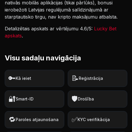
nativās mobilās aplikācijas (tikai pārlūks), bonusi
ierobežoti Latvijas regulējumā salīdzinājumā ar
starptautisko tirgu, nav kripto maksājumu atbalsta.
Detalizētais apskats ar vērtējumu 4.6/5:
Lucky Bet
apskats
.
Visu sadaļu navigācija
🔑
📝
Kā ieiet
Reģistrācija
🔐
🛡️
Smart-ID
Drošība
🔁
✅
Paroles atjaunošana
KYC verifikācija