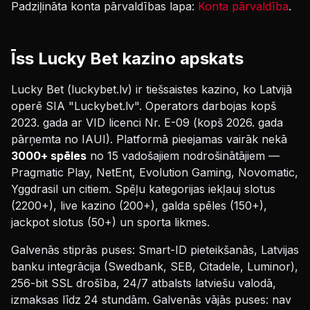
Padziļināta konta pārvaldības lapa:
Konta pārvaldība
.
Īss Lucky Bet kazino apskats
Lucky Bet (luckybet.lv) ir tiešsaistes kazino, ko Latvijā
operē SIA "Luckybet.lv". Operators darbojas kopš
2023. gada ar VID licenci Nr. E-09 (kopš 2026. gada
pārņemta no IAUI). Platformā pieejamas vairāk nekā
3000+ spēles
no 15 vadošajiem nodrošinātājiem —
Pragmatic Play, NetEnt, Evolution Gaming, Novomatic,
Yggdrasil un citiem. Spēļu kategorijas iekļauj slotus
(2200+), live kazino (200+), galda spēles (150+),
jackpot slotus (50+) un sporta likmes.
Galvenās stiprās puses: Smart-ID pieteikšanās, Latvijas
banku integrācija (Swedbank, SEB, Citadele, Luminor),
256-bit SSL drošība, 24/7 atbalsts latviešu valodā,
izmaksas līdz 24 stundām. Galvenās vājās puses: nav