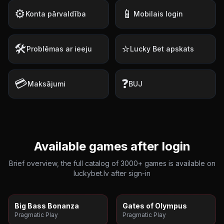
⚙️
📱
Konta pārvaldība
Mobilais login
🛠️
⭐
Problēmas ar ieeju
Lucky Bet apskats
💳
❓
Maksājumi
BUJ
Available games after login
Brief overview, the full catalog of 3000+ games is available on
luckybet.lv after sign-in
Big Bass Bonanza
GLORY100 eligible
Gates of Olympus
High volatility
Pragmatic Play
Pragmatic Play