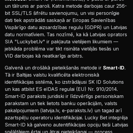
un tālrunis ar paroli. Katra metode darbojas caur 256-
bit SSL/TLS šifrētu savienojumu, un visi personīgie
dati tiek apstrādāti saskaņā ar Eiropas Savienības
Vispārīgo datu aizsardzības regulu (GDPR) un Latvijas
datu normatīviem. Tas nozīmē, ka kā Latvijas oprators
SIA "Luckybet.lv" ir pakļauta vietējiem likumiem —
jebkāda problēma var tikt risināta vietējās tiesās un
VID darbojas kā neatkarīgs arbitrs.
Galvenā un drošākā pieteikšanās metode ir
Smart-ID
.
Tā ir Baltijas valstu kvalificēta elektroniskā
identifikācijas sistēma, ko izstrādājusi SK ID Solutions
un kas atbilst ES eIDAS regulai (EU) Nr. 910/2014.
Smart-ID paraksts juridiski ir līdzvērtīgs personiskam
parakstam un tiek lietots banku operācijām, valsts
pakalpojumiem (latvija.lv, e-paraksts.lv) un tagad arī
azartspēļu operatoru identifikācijai. Lucky Bet integrēja
Smart-ID kā galveno autentifikācijas opciju tieši Latvijas
spēlētājiem ērtai un ātrai pieteikšanai — process