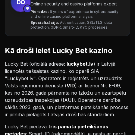
DO
Online security and casino platforms expert
🛡️
Pieredze:
6 years of experience in cybersecurity
and online casino platform analysis
Specializācija:
Authentication, SSL/TLS, data
protection, GDPR, Smart-ID, KYC processes
Kā droši ieiet Lucky Bet kazino
Lucky Bet (oficiālā adrese:
luckybet.lv
) ir Latvijā
licencēts tiešsaistes kazino, ko operē SIA
"Luckybet.lv". Operators ir reģistrēts un uzraudzīts
Valsts ieņēmumu dienesta (
VID
) ar licenci Nr. E-09,
kas no 2026. gada pārņemta no Izložu un azartspēļu
uzraudzības inspekcijas (IAUI). Operatora darbība
sākās 2023. gadā, un platformas pieteikšanās process
ir pilnībā pielāgots Latvijas drošības standartiem.
Lucky Bet piedāvā
trīs pamata pieteikšanās
metodes
: Smart-ID (rekomendētā), e-pasts ar paroli