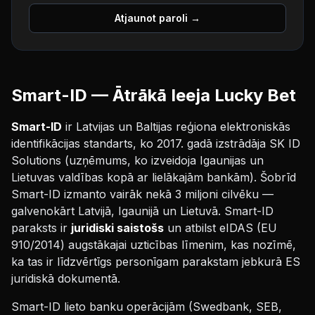
Atjaunot paroli →
Smart-ID — Ātrākā Ieeja Lucky Bet
Smart-ID
ir Latvijas un Baltijas reģiona elektroniskās
identifikācijas standarts, ko 2017. gadā izstrādāja SK ID
Solutions (uzņēmums, ko izveidoja Igaunijas un
Lietuvas valdības kopā ar lielākajām bankām). Šobrīd
Smart-ID izmanto vairāk nekā 3 miljoni cilvēku —
galvenokārt Latvijā, Igaunijā un Lietuvā. Smart-ID
paraksts ir
juridiski saistošs
un atbilst eIDAS (EU
910/2014) augstākajai uzticības līmenim, kas nozīmē,
ka tas ir līdzvērtīgs personīgam parakstam jebkurā ES
juridiskā dokumentā.
Smart-ID lieto banku operācijām (Swedbank, SEB,